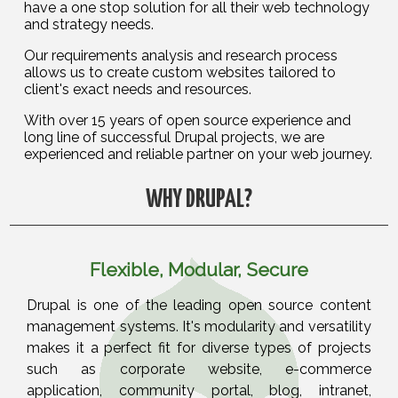
have a one stop solution for all their web technology
and strategy needs.
Our requirements analysis and research process
allows us to create custom websites tailored to
client's exact needs and resources.
With over 15 years of open source experience and
long line of successful Drupal projects, we are
experienced and reliable partner on your web journey.
WHY DRUPAL?
Flexible, Modular, Secure
Drupal is one of the leading open source content
management systems. It's modularity and versatility
makes it a perfect fit for diverse types of projects
such as corporate website, e-commerce
application, community portal, blog, intranet,