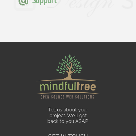
Support
Tell us about your
project. We'll get
back to you ASAP.