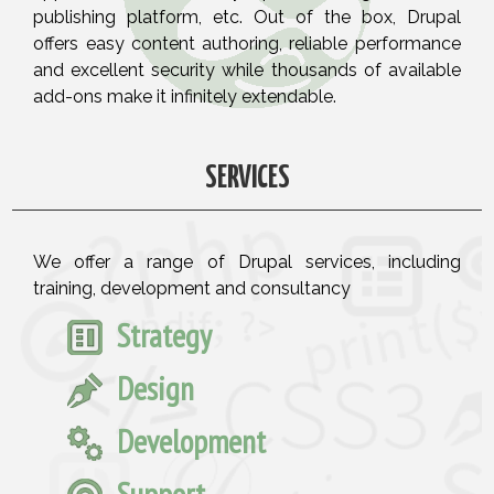
publishing platform, etc. Out of the box, Drupal
offers easy content authoring, reliable performance
and excellent security while thousands of available
add-ons make it infinitely extendable.
SERVICES
We offer a range of Drupal services, including
training, development and consultancy
Strategy
Design
Development