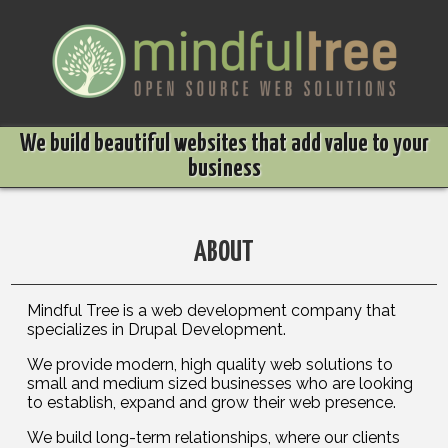
Skip to main content
We build beautiful websites that add value to your
business
ABOUT
Mindful Tree is a web development company that
specializes in Drupal Development.
We provide modern, high quality web solutions to
small and medium sized businesses who are looking
to establish, expand and grow their web presence.
We build long-term relationships, where our clients